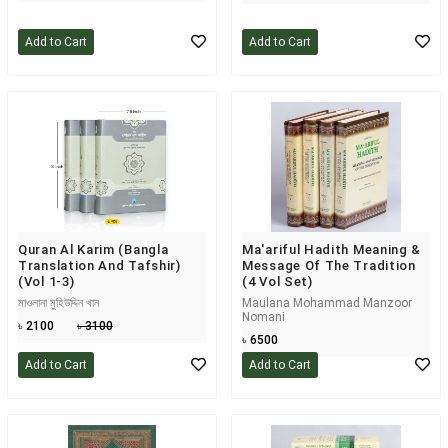
Add to Cart
Add to Cart
Quran Al Karim (Bangla
Ma'ariful Hadith Meaning &
Translation And Tafshir)
Message Of The Tradition
(Vol 1-3)
(4 Vol Set)
মাওলানা মুহিউদ্দিন খান
Maulana Mohammad Manzoor
Nomani
৳ 2100
৳ 3100
৳ 6500
Add to Cart
Add to Cart