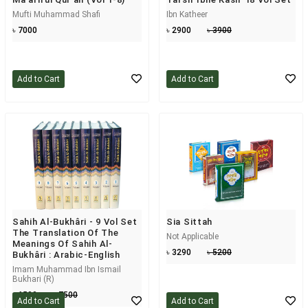
Mufti Muhammad Shafi
Ibn Katheer
৳ 7000
৳ 2900
৳ 3900
Add to Cart
Add to Cart
Sahih Al-Bukhâri - 9 Vol Set
Sia Sittah
The Translation Of The
Not Applicable
Meanings Of Sahih Al-
৳ 3290
৳ 5200
Bukhâri : Arabic-English
Imam Muhammad Ibn Ismail
Bukhari (R)
৳ 6500
৳ 7500
Add to Cart
Add to Cart