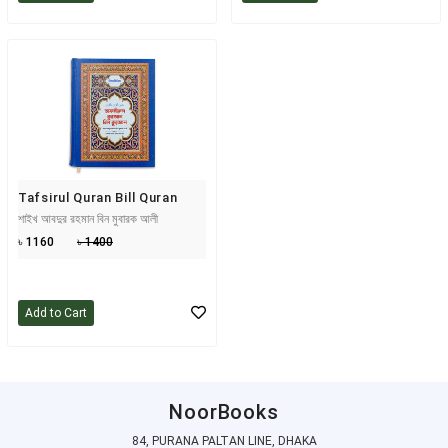
Tafsirul Quran Bill Quran
শাইখ আবদুর রহমান বিন মুবারক আলী
৳ 1160
৳ 1400
Add to Cart
NoorBooks
84, PURANA PALTAN LINE, DHAKA