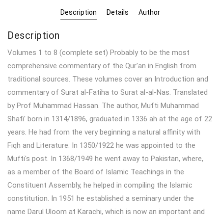
Description
Details
Author
Description
Volumes 1 to 8 (complete set) Probably to be the most
comprehensive commentary of the Qur'an in English from
traditional sources. These volumes cover an Introduction and
commentary of Surat al-Fatiha to Surat al-al-Nas. Translated
by Prof Muhammad Hassan. The author, Mufti Muhammad
Shafi' born in 1314/1896, graduated in 1336 ah at the age of 22
years. He had from the very beginning a natural affinity with
Fiqh and Literature. In 1350/1922 he was appointed to the
Mufti's post. In 1368/1949 he went away to Pakistan, where,
as a member of the Board of Islamic Teachings in the
Constituent Assembly, he helped in compiling the Islamic
constitution. In 1951 he established a seminary under the
name Darul Uloom at Karachi, which is now an important and