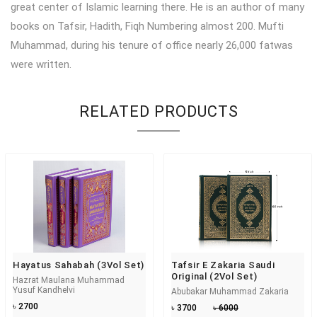
great center of Islamic learning there. He is an author of many
books on Tafsir, Hadith, Fiqh Numbering almost 200. Mufti
Muhammad, during his tenure of office nearly 26,000 fatwas
were written.
RELATED PRODUCTS
Hayatus Sahabah (3Vol Set)
Tafsir E Zakaria Saudi
Original (2Vol Set)
Hazrat Maulana Muhammad
Yusuf Kandhelvi
Abubakar Muhammad Zakaria
৳ 2700
৳ 3700
৳ 6000