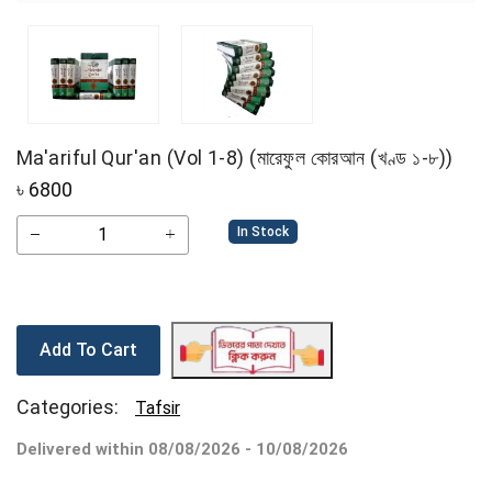
Ma'ariful Qur'an (Vol 1-8) (মারেফুল কোরআন (খণ্ড ১-৮))
৳
6800
In Stock
Add To Cart
Categories:
Tafsir
Delivered within 08/08/2026 - 10/08/2026