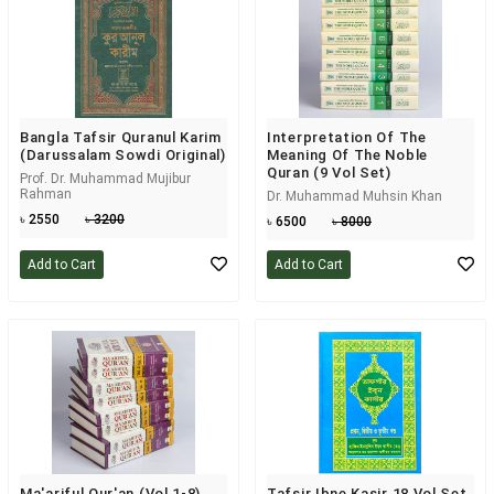
Bangla Tafsir Quranul Karim
Interpretation Of The
(Darussalam Sowdi Original)
Meaning Of The Noble
Quran (9 Vol Set)
Prof. Dr. Muhammad Mujibur
Rahman
Dr. Muhammad Muhsin Khan
৳ 2550
৳ 3200
৳ 6500
৳ 8000
Add to Cart
Add to Cart
Ma'ariful Qur'an (Vol 1-8)
Tafsir Ibne Kasir 18 Vol Set