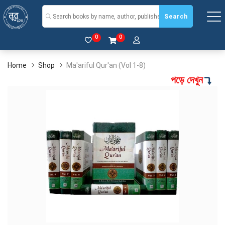
Search
0
0
Home
Shop
Ma'ariful Qur'an (Vol 1-8)
পড়ে দেখুন