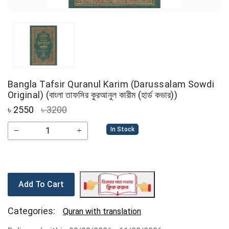
Bangla Tafsir Quranul Karim (Darussalam Sowdi
Original) (বাংলা তাফসির কুরআনুল কারীম (হার্ড কভার))
৳
2550
৳ 3200
In Stock
Add To Cart
Categories:
Quran with translation