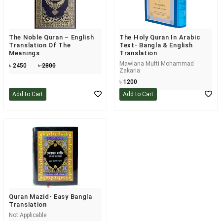
The Noble Quran – English
The Holy Quran In Arabic
Translation Of The
Text- Bangla & English
Meanings
Translation
Mawlana Mufti Mohammad
৳ 2450
৳ 2800
Zakaria
৳ 1200
Add to Cart
Add to Cart
Quran Mazid- Easy Bangla
Translation
Not Applicable