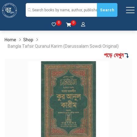
Search
0
0
Home
Shop
Bangla Tafsir Quranul Karim (Darussalam Sowdi Original)
পড়ে দেখুন