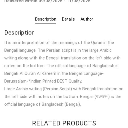
Delivered within 09/08/2026 - 11/08/2026
Description
Details
Author
Description
It is an interpretation of the meanings of the Quran in the
Bengali language. The Persian script is in the large Arabic
writing along with the Bengali translation on the left side with
notes on the bottom. The official language of Bangladesh is
Bengali. Al Quran Al Kareem in the Bengali Language-
Darussalam-*Indian Printed BEST Quality.
Large Arabic writing (Persian Script) with Bengali translation on
the left side with notes on the bottom. Bengali (বাংলাদেশ) is the
official language of Bangladesh (Bengal).
RELATED PRODUCTS