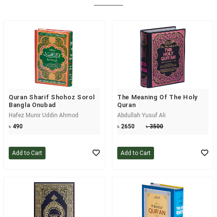
Quran Sharif Shohoz Sorol
The Meaning Of The Holy
Bangla Onubad
Quran
Hafez Munir Uddin Ahmod
Abdullah Yusuf Ali
৳ 490
৳ 2650
৳ 3500
Add to Cart
Add to Cart