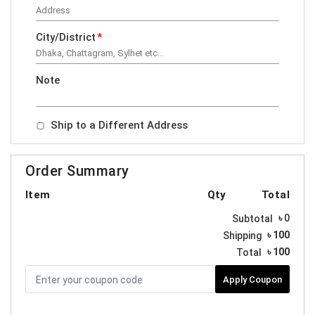
City/District
*
Note
Ship to a Different Address
Order Summary
Item
Qty
Total
৳
0
Subtotal
৳ 100
Shipping
৳
100
Total
Apply Coupon