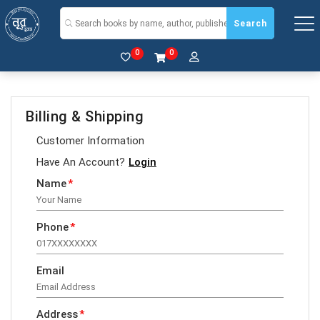
Search
0
0
Billing & Shipping
Customer Information
Have An Account?
Login
Name
*
Phone
*
Email
Address
*