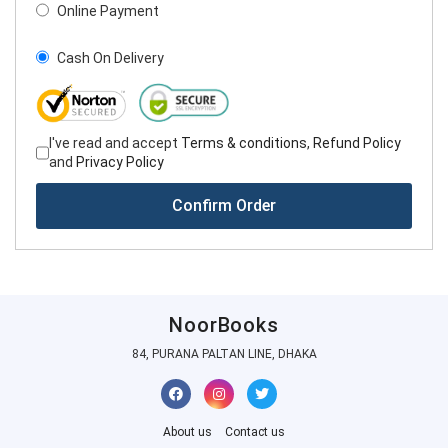
Online Payment
Cash On Delivery
I've read and accept
Terms & conditions
,
Refund Policy
and
Privacy Policy
Confirm Order
NoorBooks
84, PURANA PALTAN LINE, DHAKA
About us
Contact us