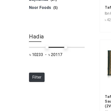
Noor Foods
Taf
(5)
Ibn
৳ 4
Hadia
Filter
Taf
Sau
(2V