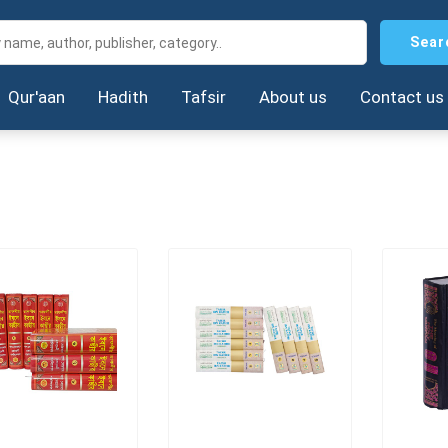
Sear
Qur'aan
Hadith
Tafsir
About us
Contact us