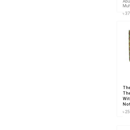
Abu
Muh
৳ 3
Th
Th
Wit
No
৳ 2