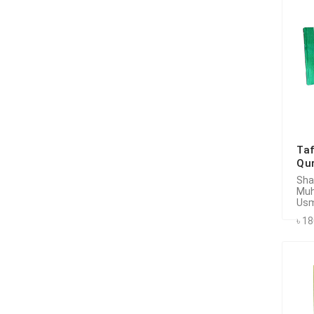
Taf
Qur
Sha
Mu
Usm
৳ 1