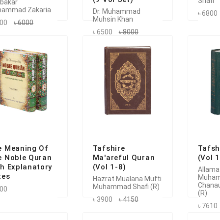
Shafi
bakar
ammad Zakaria
Dr. Muhammad
৳ 6800
Muhsin Khan
700
৳ 6000
৳ 6500
৳ 8000
e Meaning Of
Tafshire
Tafsh
e Noble Quran
Ma'areful Quran
(Vol 
h Explanatory
(Vol 1-8)
Allama
tes
Muha
Hazrat Mualana Mufti
Chanau
Muhammad Shafi (R)
500
(R)
৳ 3900
৳ 4150
৳ 7610