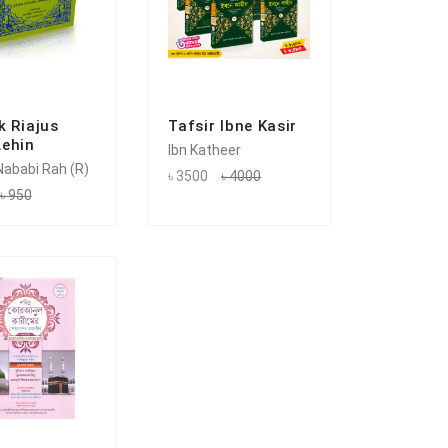
k Riajus
Tafsir Ibne Kasir
ehin
Ibn Katheer
ababi Rah (R)
৳ 3500
৳ 4000
৳ 950