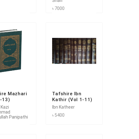
Shafi
৳ 7000
ire Mazhari
Tafshire Ibn
1-13)
Kathir (Vol 1-11)
 Kazi
Ibn Katheer
mmad
৳ 5400
llah Panipathi