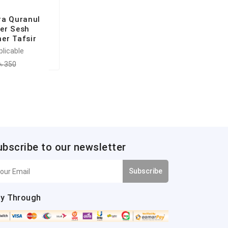
ra Quranul
er Sesh
er Tafsir
plicable
৳ 350
ubscribe to our newsletter
Subscribe
y Through