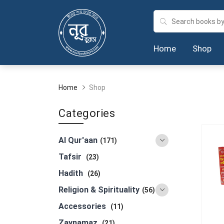
Home
Shop
Home
Shop
Categories
Al Qur'aan
(171)
Tafsir
(23)
Hadith
(26)
Religion & Spirituality
(56)
Accessories
(11)
Zaynamaz
(21)