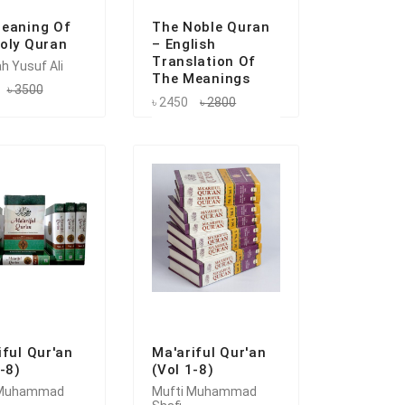
eaning Of
The Noble Quran
oly Quran
– English
Translation Of
h Yusuf Ali
The Meanings
৳ 3500
৳ 2450
৳ 2800
iful Qur'an
Ma'ariful Qur'an
1-8)
(Vol 1-8)
 Muhammad
Mufti Muhammad