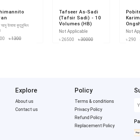
himannito
Tafseer As-Sadi
Pobit
ran
(Tafsir Sadi) - 10
Karim
Volumes (HB)
Ongsh
 আবু উমামা কুতুবুদ্দিন
দ
Not Applicable
Not Ap
200
৳ 1300
৳ 26500
৳ 30000
৳ 290
Explore
Policy
S
About us
Terms & conditions
Contact us
Privacy Policy
Refund Policy
Pa
Replacement Policy