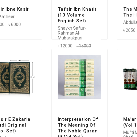
ir Ibne Kasir
Tafsir Ibn Khatir
The M
(10 Volume
The H
 Katheer
English Set)
Abdulla
200
৳ 6000
Shaykh Safiur-
৳ 2650
Rahman Al-
Mubarakpuri
৳ 12000
৳ 15000
sir E Zakaria
Interpretation Of
Ma'ar
di Original
The Meaning Of
(Vol 
ol Set)
The Noble Quran
Mufti
(9 Vol Set)