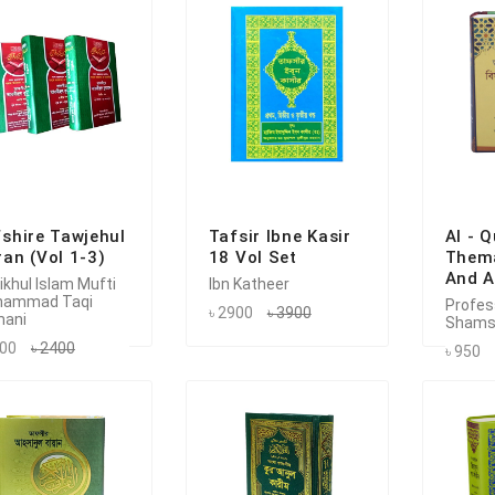
shire Tawjehul
Tafsir Ibne Kasir
Al - 
an (Vol 1-3)
18 Vol Set
Thema
And A
ikhul Islam Mufti
Ibn Katheer
hammad Taqi
Profess
৳ 2900
৳ 3900
ani
Shams
800
৳ 2400
৳ 950