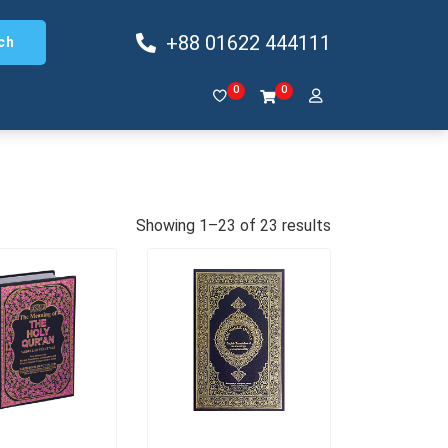
+88 01622 444111
ch
0
0
Showing 1–23 of 23 results