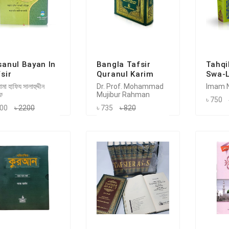
sanul Bayan In
Bangla Tafsir
Tahqi
sir
Quranul Karim
Swa-L
মা হাফিয সালাহুদ্দীন
Dr. Prof. Mohammad
Imam N
ফ
Mujibur Rahman
৳ 750
100
৳ 2200
৳ 735
৳ 820