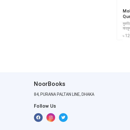
Mo
Qu
মুফতি
মাহমু
৳ 1
NoorBooks
84, PURANA PALTAN LINE, DHAKA
Follow Us