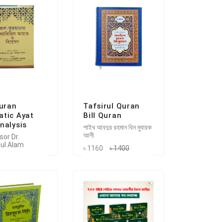
Quran
Tafsirul Quran
tic Ayat
Bill Quran
nalysis
শাইখ আবদুর রহমান বিন মুবারক
আলী
or Dr.
ul Alam
৳ 1160
৳ 1400