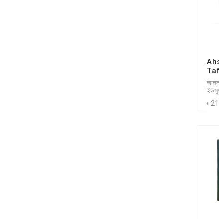
Ah
Taf
আল্লা
ইউসু
৳ 2