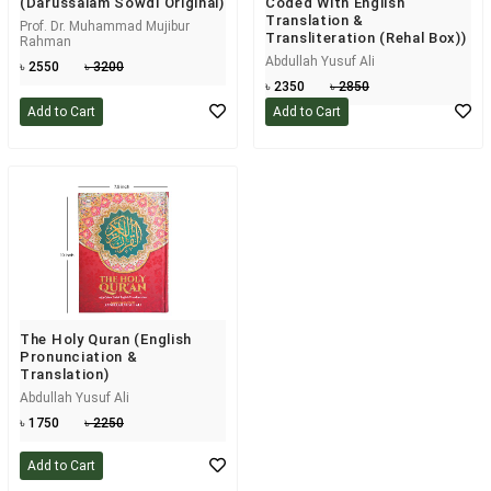
(Darussalam Sowdi Original)
Coded With English
Translation &
Prof. Dr. Muhammad Mujibur
Transliteration (Rehal Box))
Rahman
Abdullah Yusuf Ali
৳ 2550
৳ 3200
৳ 2350
৳ 2850
Add to Cart
Add to Cart
The Holy Quran (English
Pronunciation &
Translation)
Abdullah Yusuf Ali
৳ 1750
৳ 2250
Add to Cart