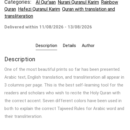
Categories:
Al Qur'aan
Nurani Quranul Karim
Rainbow
Quran
Hafezi Quranul Karim
Quran with translation and
transliteration
Delivered within 11/08/2026 - 13/08/2026
Description
Details
Author
Description
One of the most beautiful prints so far has been presented.
Arabic text, English translation, and transliteration all appear in
3 columns per page.
This is the best self-learning tool for the
readers and scholars who wish to recite the Holy Quran with
the correct accent.
Seven different colors have been used in
both to explain the correct Tajweed Rules for Arabic word and
their transliteration.