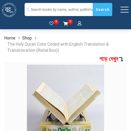
Search
0
0
Home
Shop
The Holy Quran Color Coded with English Translation &
Transliteration (Rehal Box))
পড়ে দেখুন