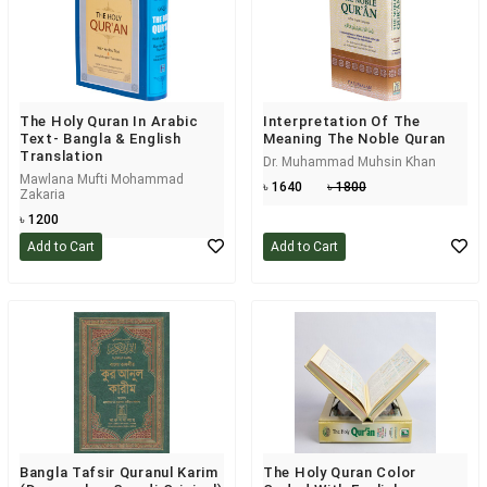
The Holy Quran In Arabic
Interpretation Of The
Text- Bangla & English
Meaning The Noble Quran
Translation
Dr. Muhammad Muhsin Khan
Mawlana Mufti Mohammad
৳ 1640
৳ 1800
Zakaria
৳ 1200
Add to Cart
Add to Cart
Bangla Tafsir Quranul Karim
The Holy Quran Color