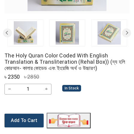
The Holy Quran Color Coded With English
Translation & Transliteration (Rehal Box)) (দ্য হলি
কোরআন- কালার কোডেড এবং ইংরেজি অর্থ ও উচ্চারণ)
৳
2350
৳ 2850
In Stock
Add To Cart