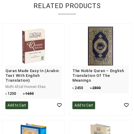
RELATED PRODUCTS
Quran Made Easy In (Arabic
The Noble Quran – English
Text With English
Translation Of The
Translation)
Meanings
Mufti Afzal Hoosen Elias
৳ 2450
৳ 2800
৳ 1250
৳ 1650
Add to Cart
Add to Cart