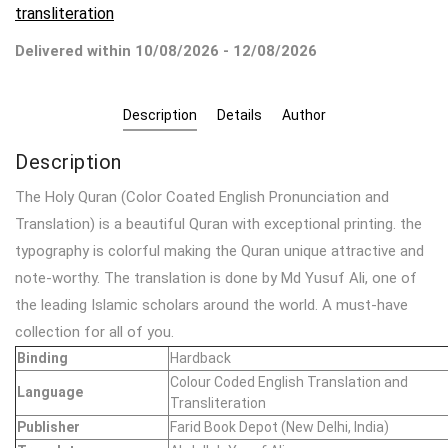
transliteration
Delivered within 10/08/2026 - 12/08/2026
Description
Details
Author
Description
The Holy Quran (Color Coated English Pronunciation and
Translation) is a beautiful Quran with exceptional printing. the
typography is colorful making the Quran unique attractive and
note-worthy. The translation is done by Md Yusuf Ali, one of
the leading Islamic scholars around the world. A must-have
collection for all of you.
Binding
Hardback
Colour Coded English Translation and
Language
Transliteration
Publisher
Farid Book Depot (New Delhi, India)