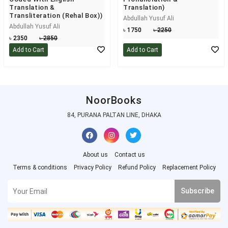
Translation &
Translation)
Transliteration (Rehal Box))
Abdullah Yusuf Ali
Abdullah Yusuf Ali
৳ 1750
৳ 2250
৳ 2350
৳ 2850
Add to Cart
Add to Cart
NoorBooks
84, PURANA PALTAN LINE, DHAKA
About us
Contact us
Terms & conditions
Privacy Policy
Refund Policy
Replacement Policy
Subscribe