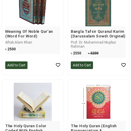
Meaning Of Noble Qur'an
Bangla Tafsir Quranul Karim
(Word For Word)
(Darussalam Sowdi Original)
Aftab Alam Khan
Prof. Dr. Muhammad Mujibur
Rahman
৳ 2500
৳ 2550
৳ 3200
Add to Cart
Add to Cart
The Holy Quran Color
The Holy Quran (English
Coded With English
Pronunciation &