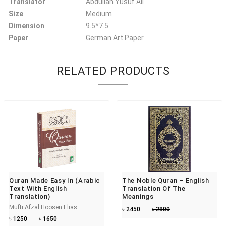
Translator
Abdullah Yusuf Ali
Size
Medium
Dimension
9.5*7.5
Paper
German Art Paper
RELATED PRODUCTS
Quran Made Easy In (Arabic
The Noble Quran – English
Text With English
Translation Of The
Translation)
Meanings
Mufti Afzal Hoosen Elias
৳ 2450
৳ 2800
৳ 1250
৳ 1650