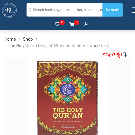
Search
0
0
Home
Shop
The Holy Quran (English Pronunciation & Translation)
পড়ে দেখুন