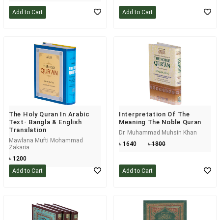
Add to Cart
Add to Cart
The Holy Quran In Arabic
Interpretation Of The
Text- Bangla & English
Meaning The Noble Quran
Translation
Dr. Muhammad Muhsin Khan
Mawlana Mufti Mohammad
৳ 1640
৳ 1800
Zakaria
৳ 1200
Add to Cart
Add to Cart