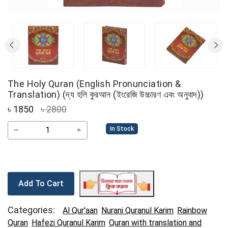
The Holy Quran (English Pronunciation &
Translation) (দ্য হলি কুরআন (ইংরেজি উচ্চারণ এবং অনুবাদ))
৳
1850
৳ 2800
In Stock
Add To Cart
Categories:
Al Qur'aan
Nurani Quranul Karim
Rainbow
Quran
Hafezi Quranul Karim
Quran with translation and