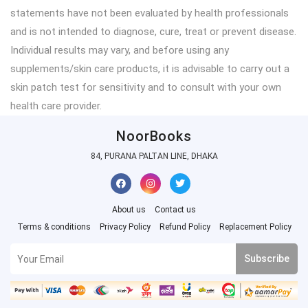
statements have not been evaluated by health professionals
and is not intended to diagnose, cure, treat or prevent disease.
Individual results may vary, and before using any
supplements/skin care products, it is advisable to carry out a
skin patch test for sensitivity and to consult with your own
health care provider.
NoorBooks
84, PURANA PALTAN LINE, DHAKA
About us
Contact us
Terms & conditions
Privacy Policy
Refund Policy
Replacement Policy
Subscribe