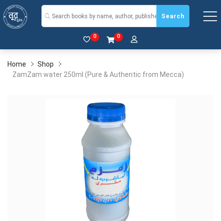
Search
0
0
Home
Shop
ZamZam water 250ml (Pure & Authentic from Mecca)