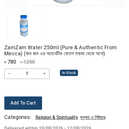
ZamZam Water 250ml (Pure & Authentic From
Mecca) (জম জম এর অথেনটিক বোতল মক্কা থেকে আনা)
৳
780
৳ 1250
In Stock
Add To Cart
Categories:
Religion & Spirituality
সুন্নাত ও শিষ্টাচার
Delivered within 10/08/2026 - 12/08/2026