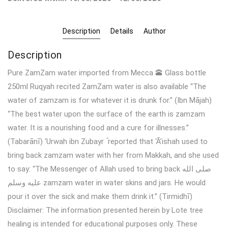
Description
Details
Author
Description
Pure ZamZam water imported from Mecca 🕋 Glass bottle
250ml Ruqyah recited ZamZam water is also available “The
water of zamzam is for whatever it is drunk for.” (Ibn Mājah)
“The best water upon the surface of the earth is zamzam
water. It is a nourishing food and a cure for illnesses.”
(Tabarānī) ‘Urwah ibn Zubayr ؓ reported that ‘Ā’ishah used to
bring back zamzam water with her from Makkah, and she used
to say: “The Messenger of Allah used to bring back صلى الله
عليه وسلم zamzam water in water skins and jars. He would
pour it over the sick and make them drink it.” (Tirmidhī)
Disclaimer: The information presented herein by Lote tree
healing is intended for educational purposes only. These