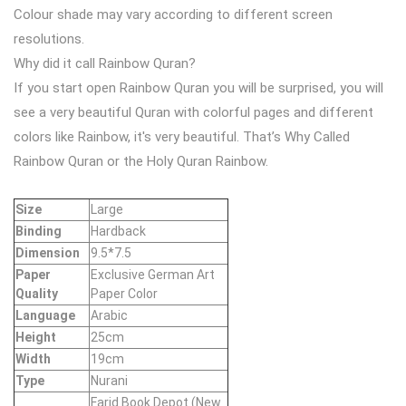
Colour shade may vary according to different screen
resolutions.
Why did it call Rainbow Quran?
If you start open Rainbow Quran you will be surprised, you will
see a very beautiful Quran with colorful pages and different
colors like Rainbow, it's very beautiful. That’s Why Called
Rainbow Quran or the Holy Quran Rainbow.
Size
Large
Binding
Hardback
Dimension
9.5*7.5
Paper
Exclusive German Art
Quality
Paper Color
Language
Arabic
Height
25cm
Width
19cm
Type
Nurani
Farid Book Depot (New