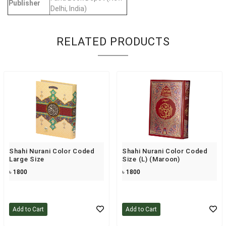
Publisher
Delhi, India)
RELATED PRODUCTS
Shahi Nurani Color Coded
Shahi Nurani Color Coded
Large Size
Size (L) (maroon)
৳ 1800
৳ 1800
Add to Cart
Add to Cart