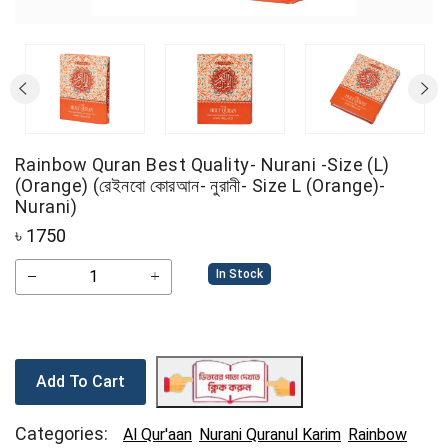
Rainbow Quran Best Quality- Nurani -Size (L)
(Orange) (রেইনবো কোরআন- নুরানী- Size L (Orange)-
Nurani)
৳
1750
In Stock
Add To Cart
Categories:
Al Qur'aan
Nurani Quranul Karim
Rainbow