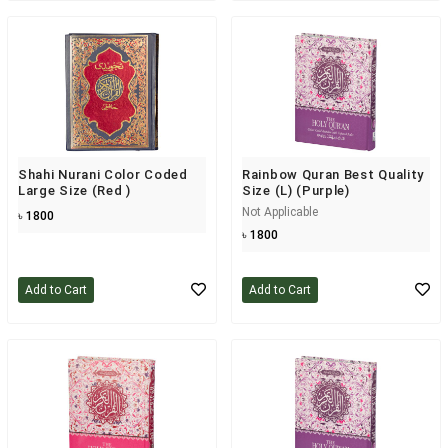
Shahi Nurani Color Coded
Rainbow Quran Best Quality
Large Size (Red )
Size (L) (Purple)
Not Applicable
৳ 1800
৳ 1800
Add to Cart
Add to Cart