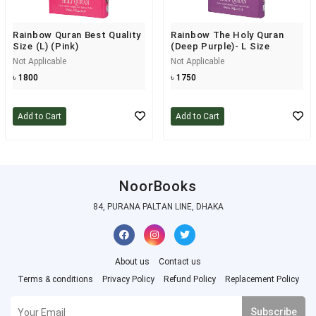
Rainbow Quran Best Quality
Rainbow The Holy Quran
Size (L) (Pink)
(Deep Purple)- L Size
Not Applicable
Not Applicable
৳ 1800
৳ 1750
Add to Cart
Add to Cart
NoorBooks
84, PURANA PALTAN LINE, DHAKA
About us
Contact us
Terms & conditions
Privacy Policy
Refund Policy
Replacement Policy
Subscribe