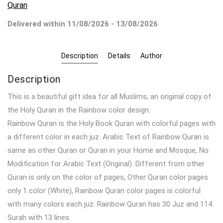
Quran
Delivered within 11/08/2026 - 13/08/2026
Description
Details
Author
Description
This is a beautiful gift idea for all Muslims; an original copy of
the Holy Quran in the Rainbow color design.
Rainbow Quran is the Holy Book Quran with colorful pages with
a different color in each juz. Arabic Text of Rainbow Quran is
same as other Quran or Quran in your Home and Mosque, No
Modification for Arabic Text (Original). Different from other
Quran is only on the color of pages, Other Quran color pages
only 1 color (White), Rainbow Quran color pages is colorful
with many colors each juz. Rainbow Quran has 30 Juz and 114
Surah with 13 lines.