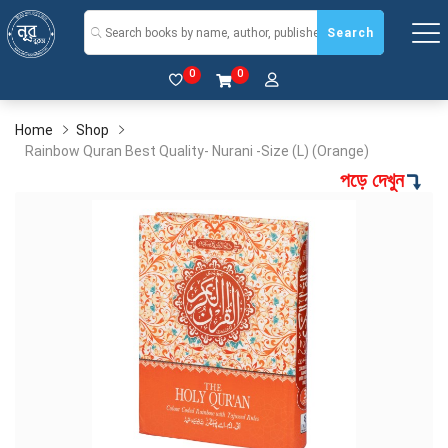
Search
0
0
Home
Shop
Rainbow Quran Best Quality- Nurani -Size (L) (Orange)
পড়ে দেখুন