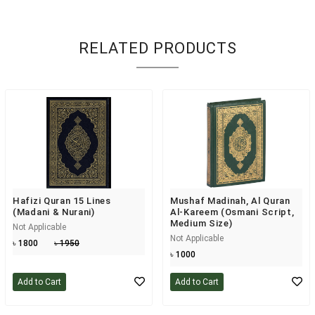
RELATED PRODUCTS
Hafizi Quran 15 Lines
Mushaf Madinah, Al Quran
(Madani & Nurani)
Al-Kareem (Osmani Script,
Medium Size)
Not Applicable
Not Applicable
৳ 1800
৳ 1950
৳ 1000
Add to Cart
Add to Cart