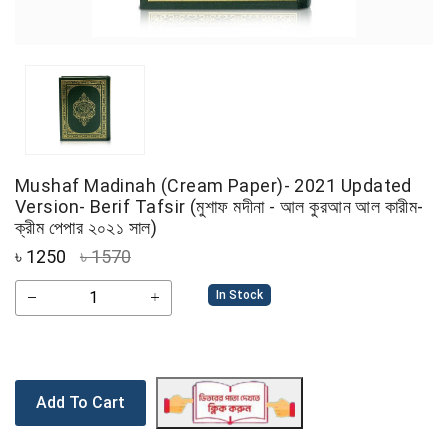
Mushaf Madinah (Cream Paper)- 2021 Updated
Version- Berif Tafsir (মুশাফ মদীনা - আল কুরআন আল কারীম-
ক্রীম পেপার ২০২১ সাল)
৳
1250
৳ 1570
In Stock
Add To Cart