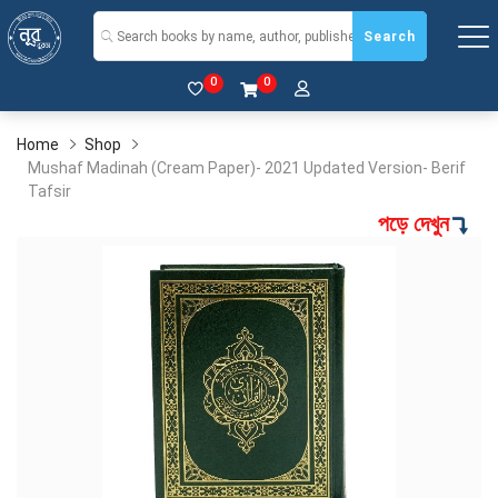
Search
0
0
Home
Shop
Mushaf Madinah (Cream Paper)- 2021 Updated Version- Berif
Tafsir
পড়ে দেখুন