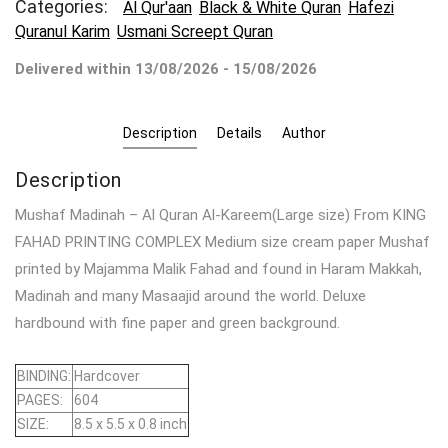
Categories:
Al Qur'aan
Black & White Quran
Hafezi
Quranul Karim
Usmani Screept Quran
Delivered within 13/08/2026 - 15/08/2026
Description
Details
Author
Description
Mushaf Madinah – Al Quran Al-Kareem(Large size) From KING
FAHAD PRINTING COMPLEX Medium size cream paper Mushaf
printed by Majamma Malik Fahad and found in Haram Makkah,
Madinah and many Masaajid around the world. Deluxe
hardbound with fine paper and green background.
BINDING:
Hardcover
PAGES:
604
SIZE:
8.5 x 5.5 x 0.8 inch