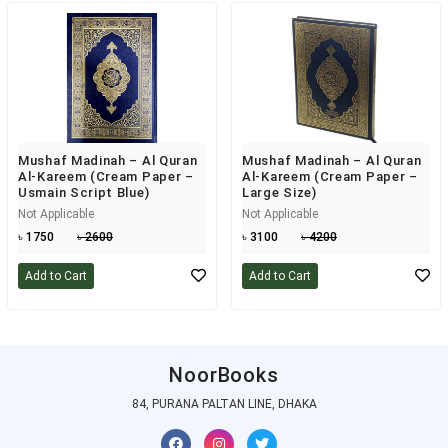
Mushaf Madinah – Al Quran
Mushaf Madinah – Al Quran
Al-Kareem (Cream Paper –
Al-Kareem (Cream Paper –
Usmain Script Blue)
Large Size)
Not Applicable
Not Applicable
৳ 1750
৳ 2600
৳ 3100
৳ 4200
Add to Cart
Add to Cart
NoorBooks
84, PURANA PALTAN LINE, DHAKA