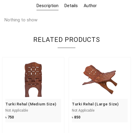
Description
Details
Author
Nothing to show
RELATED PRODUCTS
Turki Rehal (Medium Size)
Turki Rehal (Large Size)
Not Applicable
Not Applicable
৳ 750
৳ 850