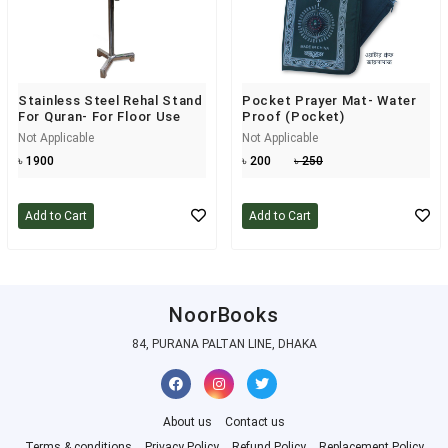
Stainless Steel Rehal Stand
Pocket Prayer Mat- Water
For Quran- For Floor Use
Proof (Pocket)
Not Applicable
Not Applicable
৳ 1900
৳ 200
৳ 250
Add to Cart
Add to Cart
NoorBooks
84, PURANA PALTAN LINE, DHAKA
About us
Contact us
Terms & conditions
Privacy Policy
Refund Policy
Replacement Policy