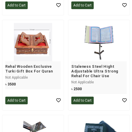
Add to Cart
Add to Cart
Rehal Wooden Exclusive
Staleness Steel Hight
Turki Gift Box For Quran
Adjustable Ultra Strong
Rehal For Chair Use
Not Applicable
Not Applicable
৳ 3500
৳ 2500
Add to Cart
Add to Cart