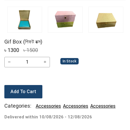
Gif Box (গিফট বক্স)
৳
1300
৳ 1500
In Stock
Add To Cart
Categories:
Accessories
Accessories
Accessories
Delivered within 10/08/2026 - 12/08/2026