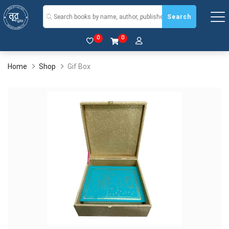
Search
0
0
Home
Shop
Gif Box