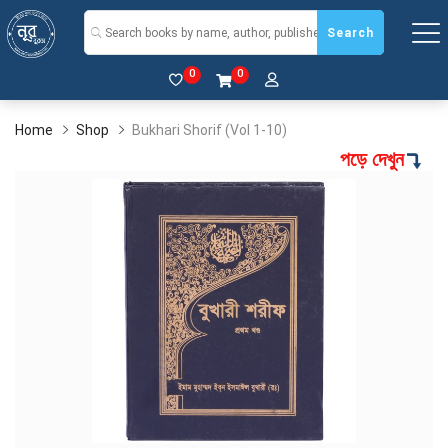
Search
0
0
Home
Shop
Bukhari Shorif (Vol 1-10)
পড়ে দেখুন