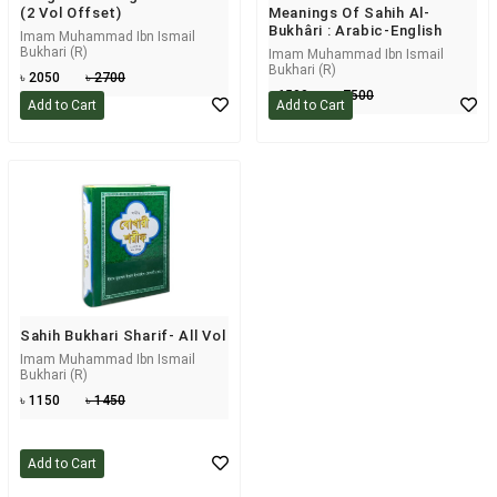
(2 Vol Offset)
Meanings Of Sahih Al-
Bukhâri : Arabic-English
Imam Muhammad Ibn Ismail
Bukhari (R)
Imam Muhammad Ibn Ismail
Bukhari (R)
৳ 2050
৳ 2700
৳ 6500
৳ 7500
Add to Cart
Add to Cart
Sahih Bukhari Sharif- All Vol
Imam Muhammad Ibn Ismail
Bukhari (R)
৳ 1150
৳ 1450
Add to Cart