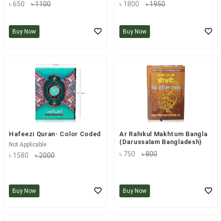
৳ 650
৳ 1100
৳ 1800
৳ 1950
Buy Now
Buy Now
Hafeezi Quran- Color Coded
Ar Rahikul Makhtum Bangla
(Darussalam Bangladesh)
Not Applicable
৳ 750
৳ 800
৳ 1580
৳ 2000
Buy Now
Buy Now