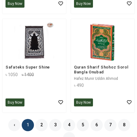
Buy Now
Buy Now
Safateks Super Shine
Quran Sharif Shohoz Sorol
Bangla Onubad
৳ 1050
৳ 1400
Hafez Munir Uddin Ahmod
৳ 490
Buy Now
Buy Now
‹
1
2
3
4
5
6
7
8