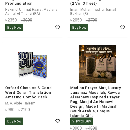
Pronunciation
(2 Vol Offset)
Hakimul Ummat Hazrat Maulana
Imam Muhammad Ibn Ismail
Ashraf Al Thanvi (RA)
Bukhari (R)
৳ 2350
৳ 3000
৳ 2050
৳ 2700
Buy Now
Buy Now
Oxford Classics & Good
Madina Prayer Mat, Luxury
Word Quran Translation
Janamaz Musallah, Rawda
Amazing Combo Pack
Al Nabawi Inspired Prayer
Rug, Masjid An Nabawi
M. A. Abdel Haleem
Design, Made In Madinah
৳ 980
৳ 2100
Saudi Arabia, Unique
Islamic Gift
Buy Now
View to Buy
Not Applicable
৳ 3900
৳ 4500