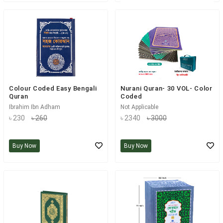
Colour Coded Easy Bengali
Nurani Quran- 30 VOL- Color
Quran
Coded
Ibrahim Ibn Adham
Not Applicable
৳ 230
৳ 260
৳ 2340
৳ 3000
Buy Now
Buy Now