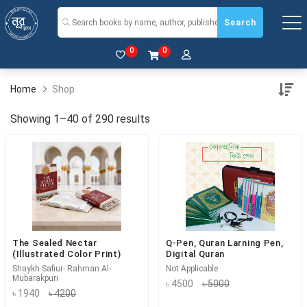
Search
0
0
Home
Shop
Showing 1–40 of 290 results
The Sealed Nectar
Q-Pen, Quran Larning Pen,
(Illustrated Color Print)
Digital Quran
Shaykh Safiur- Rahman Al-
Not Applicable
Mubarakpuri
৳ 4500
৳ 5000
৳ 1940
৳ 4200