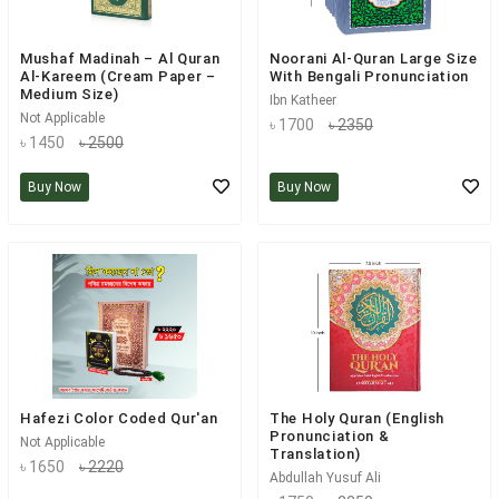
Mushaf Madinah – Al Quran
Noorani Al-Quran Large Size
Al-Kareem (Cream Paper –
With Bengali Pronunciation
Medium Size)
Ibn Katheer
Not Applicable
৳ 1700
৳ 2350
৳ 1450
৳ 2500
Buy Now
Buy Now
Hafezi Color Coded Qur'an
The Holy Quran (English
Pronunciation &
Not Applicable
Translation)
৳ 1650
৳ 2220
Abdullah Yusuf Ali