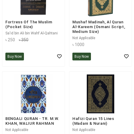
Fortress Of The Muslim
Mushaf Madinah, Al Quran
(Pocket Size)
Al-Kareem (Osmani Script,
Medium Size)
Sa'id bin Ali bin Wahf Al-Qahtani
Not Applicable
৳ 250
৳ 350
৳ 1000
Buy Now
Buy Now
BENGALI QURAN - TR. M.W.
Hafizi Quran 15 Lines
KHAN, WALIUR RAHMAN
(Madani & Nurani)
Not Applicable
Not Applicable