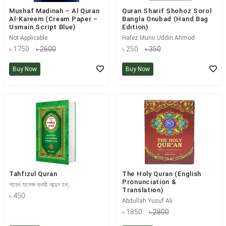
Mushaf Madinah – Al Quran
Quran Sharif Shohoz Sorol
Al-Kareem (Cream Paper –
Bangla Onubad (Hand Bag
Usmain Script Blue)
Edition)
Not Applicable
Hafez Munir Uddin Ahmod
৳ 1750
৳ 2600
৳ 250
৳ 350
Buy Now
Buy Now
Tahfizul Quran
The Holy Quran (English
Pronunciation &
শায়েখ হাফেজ ক্বারী আব্দুল হক,
Translation)
৳ 450
Abdullah Yusuf Ali
৳ 1850
৳ 2800