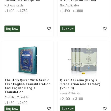
Shohoz Hafezi QUran
Shohoz Quran 30 Para
Not Applicable
Not Applicable
৳ 1400
৳ 1750
৳ 1490
৳ 1800
Buy Now
Buy Now
The Holy Quran With Arabic
Quran Al Karim (Bangla
Text English Transliteration
Translation And Tafshir)
And English Bangla
(Vol 1-3)
Translation
মাওলানা মুহিউদ্দিন খান
Abdullah Yusuf Ali
৳ 2100
৳ 3100
৳ 1450
৳ 2400
Buy Now
Buy Now