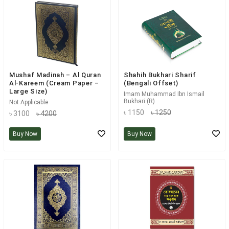
Mushaf Madinah – Al Quran
Shahih Bukhari Sharif
Al-Kareem (Cream Paper –
(Bengali Offset)
Large Size)
Imam Muhammad Ibn Ismail
Bukhari (R)
Not Applicable
৳ 1150
৳ 1250
৳ 3100
৳ 4200
Buy Now
Buy Now