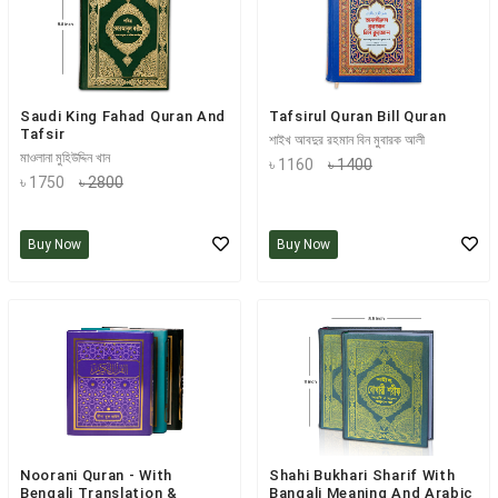
Saudi King Fahad Quran And
Tafsirul Quran Bill Quran
Tafsir
শাইখ আবদুর রহমান বিন মুবারক আলী
মাওলানা মুহিউদ্দিন খান
৳ 1160
৳ 1400
৳ 1750
৳ 2800
Buy Now
Buy Now
Noorani Quran - With
Shahi Bukhari Sharif With
Bengali Translation &
Bangali Meaning And Arabic