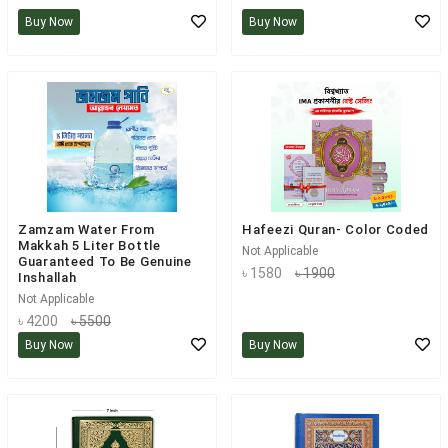
Buy Now
Buy Now
Zamzam Water From
Hafeezi Quran- Color Coded
Makkah 5 Liter Bottle
Not Applicable
Guaranteed To Be Genuine
৳ 1580
৳ 1900
Inshallah
Not Applicable
৳ 4200
৳ 5500
Buy Now
Buy Now