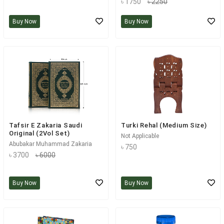
৳ 1750
৳ 2250
Buy Now
Buy Now
Tafsir E Zakaria Saudi
Turki Rehal (Medium Size)
Original (2Vol Set)
Not Applicable
Abubakar Muhammad Zakaria
৳ 750
৳ 3700
৳ 6000
Buy Now
Buy Now