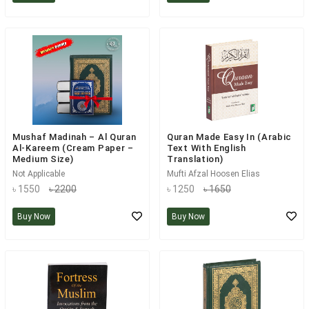
Mushaf Madinah – Al Quran
Quran Made Easy In (Arabic
Al-Kareem (Cream Paper –
Text With English
Medium Size)
Translation)
Not Applicable
Mufti Afzal Hoosen Elias
৳ 1550
৳ 2200
৳ 1250
৳ 1650
Buy Now
Buy Now