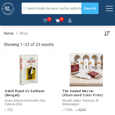
Search
0
0
Home
Shop
Showing 1–23 of 23 results
Sahih Riyad Us Saliheen
The Sealed Nectar
(Bengali)
(Illustrated Color Print)
Imam Allama Muhiuddin Abu
Shaykh Safiur- Rahman Al-
Zakaria (RA)
Mubarakpuri
৳ 750
৳ 1940
৳ 4200