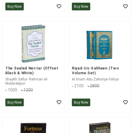
Buy Now
Buy Now
The Sealed Nectar (Offset
Riyad-Us-Saliheen (Two
Black & White)
Volume Set)
Shaykh Safiur- Rahman Al-
Al Imam Abu Zakariya-Yahya
Mubarakpuri
৳ 2100
৳ 2800
৳ 1000
৳ 1200
Buy Now
Buy Now