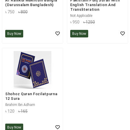
Ar Rahikul Makhtum Bangla
Pakistani Punj Surah With
(Darussalam Bangladesh)
English Translation And
Transliteration
৳ 750
৳ 800
Not Applicable
৳ 950
৳ 1250
Buy Now
Buy Now
Shohoz Quran Fozilatpurna
12 Sura
Ibrahim Ibn Adham
৳ 120
৳ 165
Buy Now