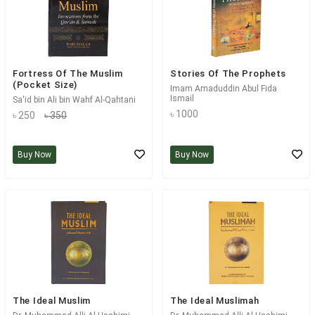
Fortress Of The Muslim
Stories Of The Prophets
(Pocket Size)
Imam Amaduddin Abul Fida
Ismail
Sa'id bin Ali bin Wahf Al-Qahtani
৳ 1000
৳ 250
৳ 350
Buy Now
Buy Now
The Ideal Muslim
The Ideal Muslimah