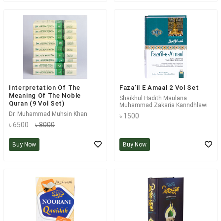
Interpretation Of The
Faza'il E Amaal 2 Vol Set
Meaning Of The Noble
Shaikhul Hadith Maulana
Quran (9 Vol Set)
Muhammad Zakaria Kanndhlawi
Dr. Muhammad Muhsin Khan
৳ 1500
৳ 6500
৳ 8000
Buy Now
Buy Now