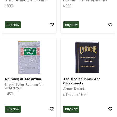
Dr. Muhammad Alli Al Hashimi
Dr. Muhammad Alli Al Hashimi
৳ 800
৳ 900
Buy Now
Buy Now
Ar Rahiqkul Makhtum
The Choice Islam And
Christianity
Shaykh Safiur- Rahman Al-
Mubarakpuri
Ahmed Deedat
৳ 450
৳ 1250
৳ 1650
Buy Now
Buy Now