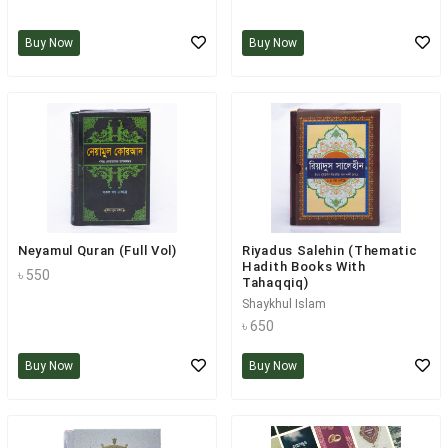
Buy Now
Buy Now
Neyamul Quran (Full Vol)
Riyadus Salehin (Thematic
Hadith Books With
৳ 550
Tahaqqiq)
Shaykhul Islam
৳ 650
Buy Now
Buy Now