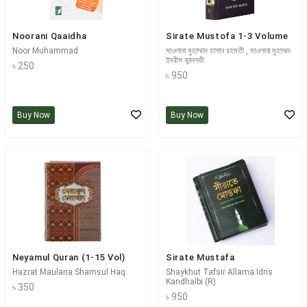
Noorani Qaaidha
Sirate Mustofa 1-3 Volume
Noor Muhammad
মাওলানা মুহাম্মাদ হাসান রহমতী , মাওলানা মুহাম্মদ
ইদরীস কান্দলভী
৳ 250
৳ 950
Buy Now
Buy Now
Neyamul Quran (1-15 Vol)
Sirate Mustafa
Hazrat Maulana Shamsul Haq
Shaykhut Tafsir Allama Idris
Kandhalbi (R)
৳ 350
৳ 950