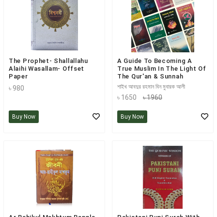
The Prophet- Shallallahu
A Guide To Becoming A
Alaihi Wasallam- Offset
True Muslim In The Light Of
Paper
The Qur'an & Sunnah
শাইখ আবদুর রহমান বিন মুবারক আলী
৳ 980
৳ 1650
৳ 1960
Buy Now
Buy Now