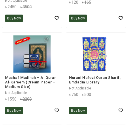
Not Applicable
৳ 120
৳ 165
৳ 2450
৳ 3500
Buy Now
Buy Now
Mushaf Madinah – Al Quran
Nurani Hafezi Quran Sharif,
Al-Kareem (Cream Paper –
Emdadia Library
Medium Size)
Not Applicable
Not Applicable
৳ 750
৳ 500
৳ 1550
৳ 2200
Buy Now
Buy Now