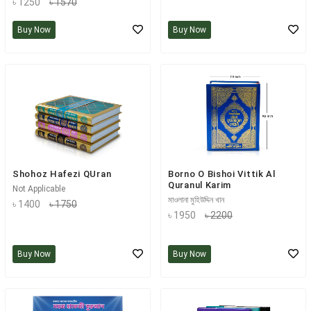
৳ 1250
৳ 1570
Buy Now
Buy Now
Shohoz Hafezi QUran
Borno O Bishoi Vittik Al
Quranul Karim
Not Applicable
মাওলানা মুহিউদ্দিন খান
৳ 1400
৳ 1750
৳ 1950
৳ 2200
Buy Now
Buy Now