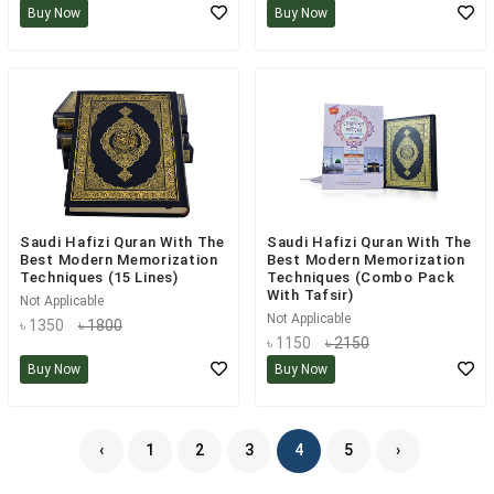
Buy Now
Buy Now
Saudi Hafizi Quran With The
Saudi Hafizi Quran With The
Best Modern Memorization
Best Modern Memorization
Techniques (15 Lines)
Techniques (Combo Pack
With Tafsir)
Not Applicable
Not Applicable
৳ 1350
৳ 1800
৳ 1150
৳ 2150
Buy Now
Buy Now
‹
1
2
3
4
5
›