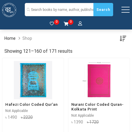
Search
0
0
Home
Shop
Showing 121–160 of 171 results
Hafezi Color Coded Qur'an
Nurani Color Coded Quran-
Kolkata Print
Not Applicable
Not Applicable
৳ 1490
৳ 2220
৳ 1390
৳ 1720