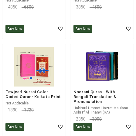
Not Applicable
Not Applicable
৳ 4850
৳ 6500
৳ 3850
৳ 4500
Buy Now
Buy Now
Tawjeed Nurani Color
Noorani Quran - With
Coded Quran- Kolkata Print
Bengali Translation &
Pronunciation
Not Applicable
Hakimul Ummat Hazrat Maulana
৳ 1390
৳ 1720
Ashraf Al Thanvi (RA)
৳ 2350
৳ 3000
Buy Now
Buy Now