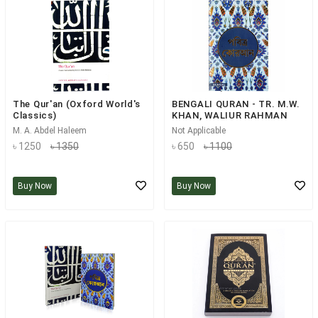
The Qur'an (Oxford World's
BENGALI QURAN - TR. M.W.
Classics)
KHAN, WALIUR RAHMAN
M. A. Abdel Haleem
Not Applicable
৳ 1250
৳ 1350
৳ 650
৳ 1100
Buy Now
Buy Now