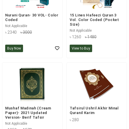
Nurani Quran- 30 VOL- Color
15 Lines Hafeezi Quran 3
Coded
Vol. Color Coded (Pocket
Size)
Not Applicable
Not Applicable
৳ 2340
৳ 3000
৳ 1260
৳ 1480
Buy Now
View to Buy
Mushaf Madinah (Cream
Tafsirul Ushril Akhir Minal
Paper)- 2021 Updated
Quranil Karim
Version- Berif Tafsir
৳ 280
Not Applicable