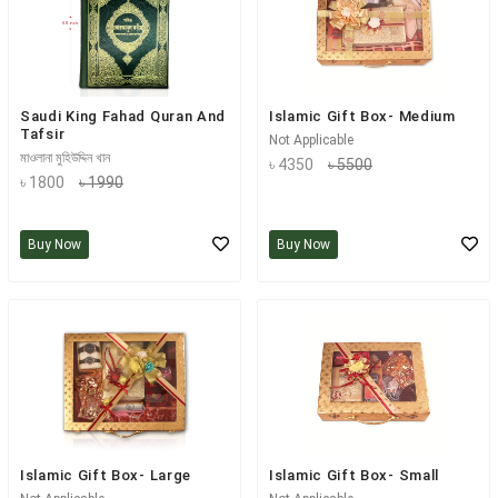
Saudi King Fahad Quran And
Islamic Gift Box- Medium
Tafsir
Not Applicable
মাওলানা মুহিউদ্দিন খান
৳ 4350
৳ 5500
৳ 1800
৳ 1990
Buy Now
Buy Now
Islamic Gift Box- Large
Islamic Gift Box- Small