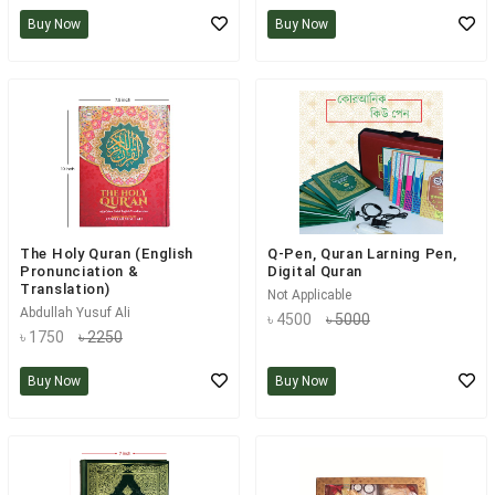
Buy Now
Buy Now
The Holy Quran (English
Q-Pen, Quran Larning Pen,
Pronunciation &
Digital Quran
Translation)
Not Applicable
Abdullah Yusuf Ali
৳ 4500
৳ 5000
৳ 1750
৳ 2250
Buy Now
Buy Now