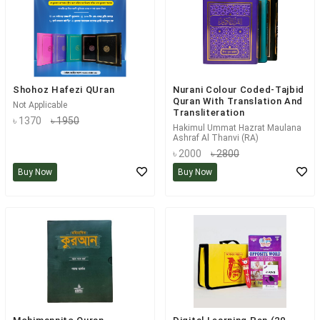
Shohoz Hafezi QUran
Nurani Colour Coded-Tajbid
Quran With Translation And
Not Applicable
Transliteration
৳ 1370
৳ 1950
Hakimul Ummat Hazrat Maulana
Ashraf Al Thanvi (RA)
৳ 2000
৳ 2800
Buy Now
Buy Now