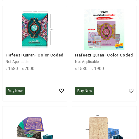
Hafeezi Quran- Color Coded
Hafeezi Quran- Color Coded
Not Applicable
Not Applicable
৳ 1580
৳ 2000
৳ 1580
৳ 1900
Buy Now
Buy Now