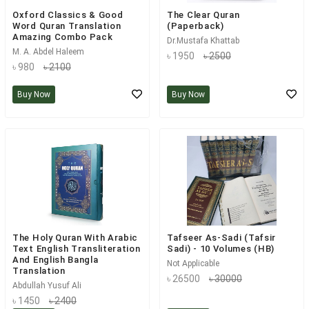
Oxford Classics & Good
The Clear Quran
Word Quran Translation
(Paperback)
Amazing Combo Pack
Dr.Mustafa Khattab
M. A. Abdel Haleem
৳ 1950
৳ 2500
৳ 980
৳ 2100
Buy Now
Buy Now
The Holy Quran With Arabic
Tafseer As-Sadi (Tafsir
Text English Transliteration
Sadi) - 10 Volumes (HB)
And English Bangla
Not Applicable
Translation
৳ 26500
৳ 30000
Abdullah Yusuf Ali
৳ 1450
৳ 2400