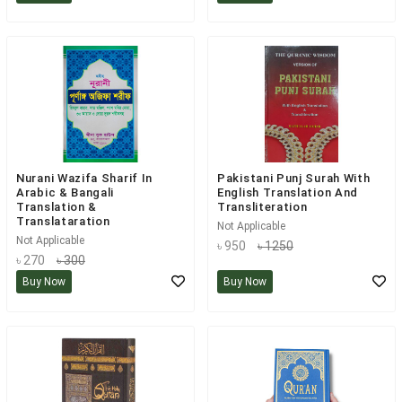
Nurani Wazifa Sharif In
Pakistani Punj Surah With
Arabic & Bangali
English Translation And
Translation &
Transliteration
Translataration
Not Applicable
Not Applicable
৳ 950
৳ 1250
৳ 270
৳ 300
Buy Now
Buy Now