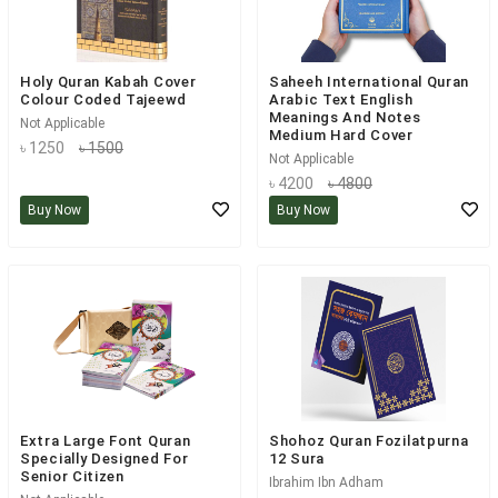
Holy Quran Kabah Cover
Saheeh International Quran
Colour Coded Tajeewd
Arabic Text English
Meanings And Notes
Not Applicable
Medium Hard Cover
৳ 1250
৳ 1500
Not Applicable
৳ 4200
৳ 4800
Buy Now
Buy Now
Extra Large Font Quran
Shohoz Quran Fozilatpurna
Specially Designed For
12 Sura
Senior Citizen
Ibrahim Ibn Adham