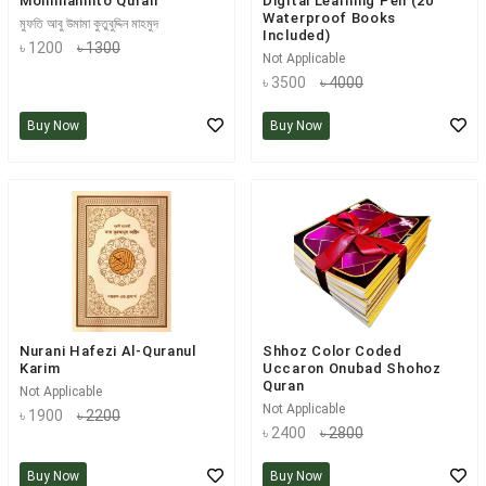
Mohimannito Quran
Digital Learning Pen (20
Waterproof Books
মুফতি আবু উমামা কুতুবুদ্দিন মাহমুদ
Included)
৳ 1200
৳ 1300
Not Applicable
৳ 3500
৳ 4000
Buy Now
Buy Now
Nurani Hafezi Al-Quranul
Shhoz Color Coded
Karim
Uccaron Onubad Shohoz
Quran
Not Applicable
Not Applicable
৳ 1900
৳ 2200
৳ 2400
৳ 2800
Buy Now
Buy Now