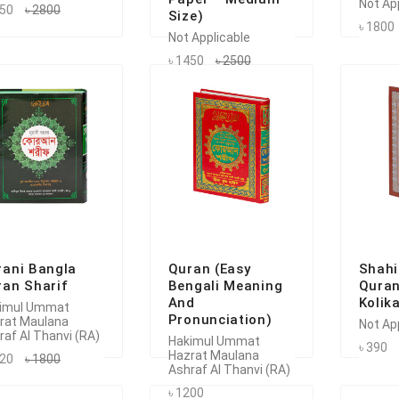
Not Ap
750
৳ 2800
Size)
৳ 1800
Not Applicable
৳ 1450
৳ 2500
rani Bangla
Quran (Easy
Shahi
ran Sharif
Bengali Meaning
Quran
And
Kolik
imul Ummat
Pronunciation)
rat Maulana
Not Ap
raf Al Thanvi (RA)
Hakimul Ummat
৳ 390
Hazrat Maulana
620
৳ 1800
Ashraf Al Thanvi (RA)
৳ 1200