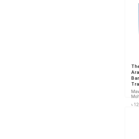
The
Ara
Ban
Tra
Maw
Moh
৳ 1