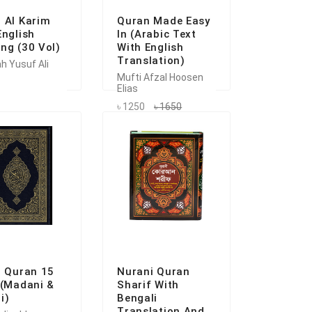
 Al Karim
Quran Made Easy
English
In (Arabic Text
ng (30 Vol)
With English
Translation)
h Yusuf Ali
Mufti Afzal Hoosen
Elias
৳ 1250
৳ 1650
i Quran 15
Nurani Quran
 (Madani &
Sharif With
i)
Bengali
Translation And