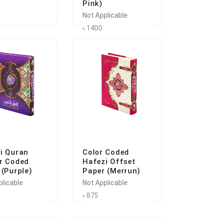
Pink)
Not Applicable
৳ 1400
i Quran
Color Coded
r Coded
Hafezi Offset
 (Purple)
Paper (Merrun)
plicable
Not Applicable
৳ 875