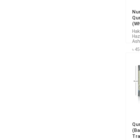
Nu
Qu
(Wh
Hak
Haz
Ash
৳ 4
Qu
(B
Tr