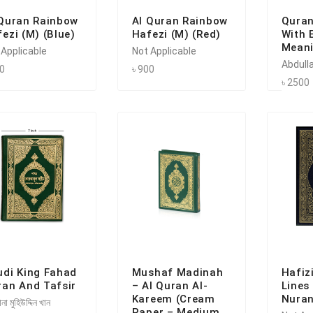
 Quran Rainbow
Al Quran Rainbow
Quran
ezi (M) (Blue)
Hafezi (M) (Red)
With 
Meani
 Applicable
Not Applicable
Abdulla
00
৳ 900
৳ 2500
udi King Fahad
Mushaf Madinah
Hafiz
ran And Tafsir
– Al Quran Al-
Lines
Kareem (Cream
Nuran
না মুহিউদ্দিন খান
Paper – Medium