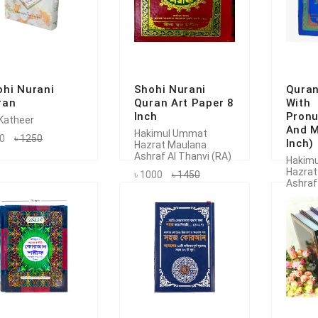
ohi Nurani
Shohi Nurani
Quran
ran
Quran Art Paper 8
With
Inch
Pronu
 Katheer
And M
Hakimul Ummat
50
৳ 1250
Inch)
Hazrat Maulana
Ashraf Al Thanvi (RA)
Hakim
Hazrat
৳ 1000
৳ 1450
Ashraf
৳ 1150