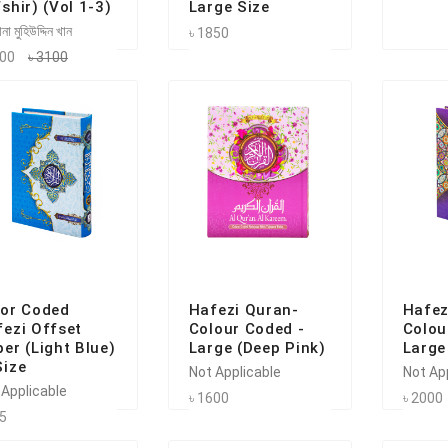
shir) (Vol 1-3)
Large Size
না মুহিউদ্দিন খান
৳ 1850
100
৳ 3100
lor Coded
Hafezi Quran-
Hafez
ezi Offset
Colour Coded -
Colou
er (Light Blue)
Large (Deep Pink)
Large
Size
Not Applicable
Not Ap
 Applicable
৳ 1600
৳ 2000
75