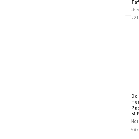
Taf
মাওলা
৳ 2
Co
Haf
Pap
M 
Not
৳ 8