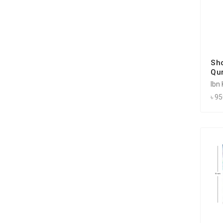
Sh
Qu
Ibn
৳ 9