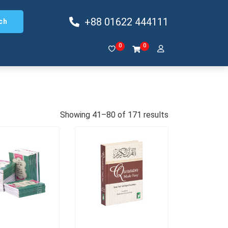
+88 01622 444111
ch
0
0
Showing 41–80 of 171 results