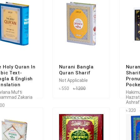
 Holy Quran In
Nurani Bangla
Nuran
bic Text-
Quran Sharif
Shari
gla & English
Pronu
Not Applicable
nslation
Pocke
৳ 550
৳ 1200
lana Mufti
Hakim
ammad Zakaria
Hazrat
Ashraf
200
৳ 320