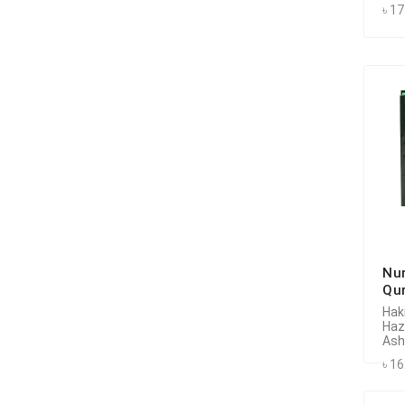
৳ 1
Nu
Qu
Hak
Haz
Ash
৳ 1