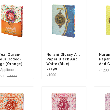
fezi Quran-
Nurani Glossy Art
Nuran
lour Coded-
Paper Black And
Paper
rge (Orange)
White (Blue)
And G
Large
 Applicable
৳ 1200
৳ 1000
550
৳ 2000