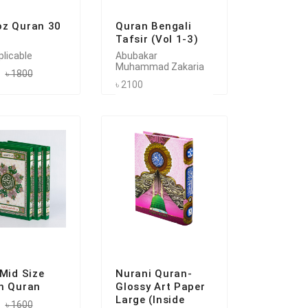
z Quran 30
Quran Bengali
Tafsir (Vol 1-3)
plicable
Abubakar
Muhammad Zakaria
৳ 1800
৳ 2100
 Mid Size
Nurani Quran-
n Quran
Glossy Art Paper
Large (Inside
৳ 1600