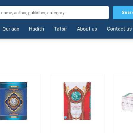
Sear
Qur'aan
Hadith
Tafsir
About us
Contact us