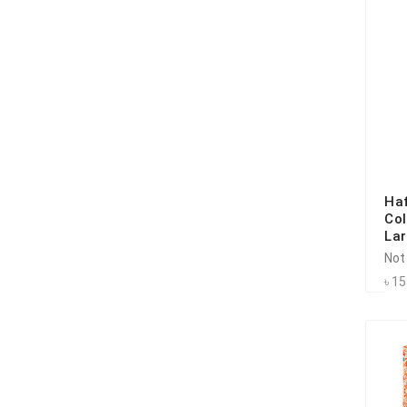
Ha
Co
La
Not
৳ 1