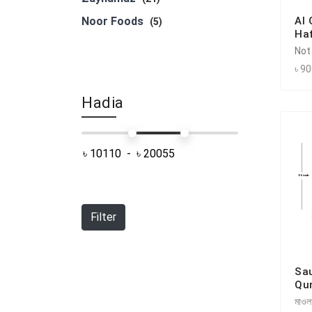
Noor Foods
Al
(5)
Haf
Not
৳ 9
Hadia
Filter
Sa
Qu
মাওলা