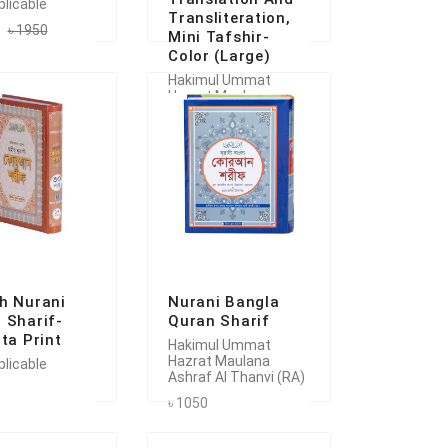
plicable
Transliteration,
৳ 1950
Mini Tafshir-
Color (Large)
Hakimul Ummat
Hazrat Maulana
Ashraf Al Thanvi (RA)
৳ 2000
h Nurani
Nurani Bangla
 Sharif-
Quran Sharif
ata Print
Hakimul Ummat
Hazrat Maulana
plicable
Ashraf Al Thanvi (RA)
৳ 1050