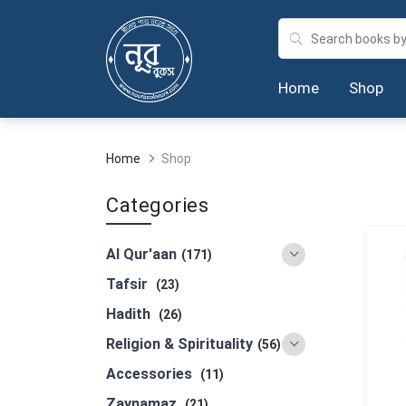
Home
Shop
Home
Shop
Categories
Al Qur'aan
(171)
Tafsir
(23)
Hadith
(26)
Religion & Spirituality
(56)
Accessories
(11)
Zaynamaz
(21)