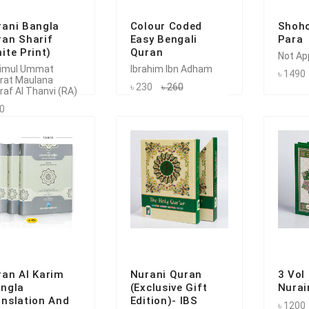
rani Bangla
Colour Coded
Shoho
ran Sharif
Easy Bengali
Para
ite Print)
Quran
Not Ap
imul Ummat
Ibrahim Ibn Adham
৳ 1490
rat Maulana
৳ 230
৳ 260
raf Al Thanvi (RA)
50
ran Al Karim
Nurani Quran
3 Vol
angla
(Exclusive Gift
Nurai
anslation And
Edition)- IBS
৳ 1200