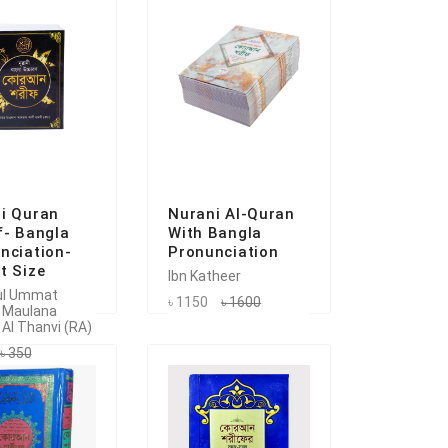
i Quran
Nurani Al-Quran
f- Bangla
With Bangla
nciation-
Pronunciation
t Size
Ibn Katheer
ul Ummat
৳ 1150
৳ 1600
 Maulana
 Al Thanvi (RA)
৳ 350