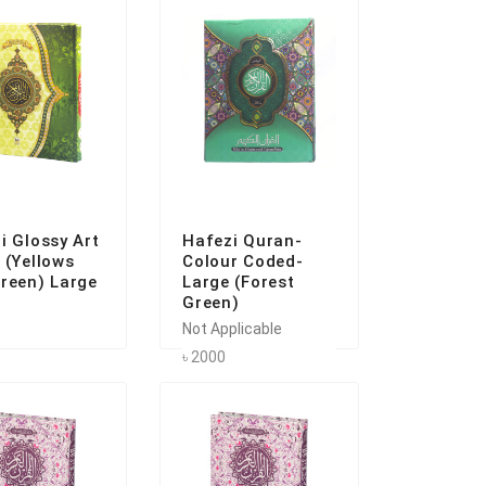
i Glossy Art
Hafezi Quran-
 (Yellows
Colour Coded-
reen) Large
Large (Forest
Green)
Not Applicable
৳ 2000