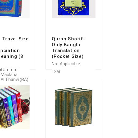
 Travel Size
Quran Sharif-
Only Bangla
nciation
Translation
eaning (8
(Pocket Size)
Not Applicable
ul Ummat
৳ 350
 Maulana
 Al Thanvi (RA)
৳ 1525